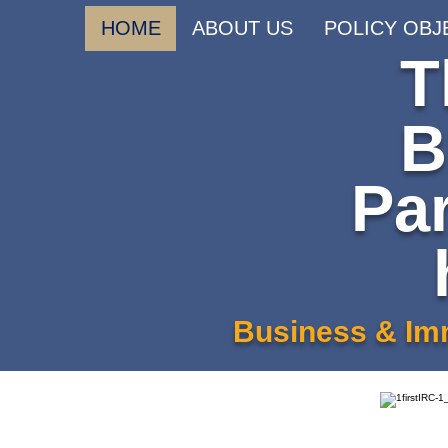
HOME
ABOUT US
POLICY OBJ
T
B
Pa
Business & Imm