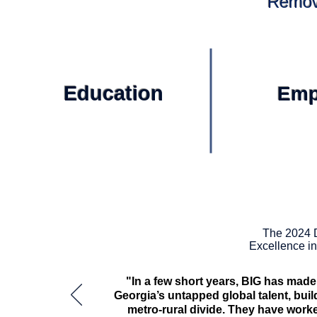
Removi
Education
Emp
The 2024 
Excellence i
"In a few short years, BIG has mad
Georgia’s untapped global talent, buil
metro-rural divide. They have work