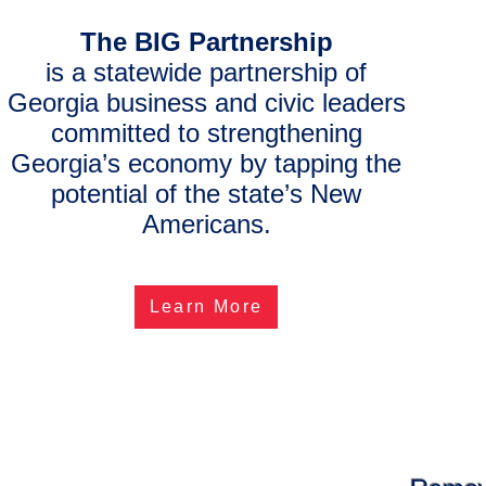
The
BIG Partnership
is a statewide partnership of
Georgia business and civic leaders
committed to strengthening
Georgia’s economy by tapping the
potential of the state’s New
Americans.
Learn More