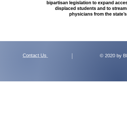
bipartisan legislation to expand access
displaced students and to streaml
physicians from the state’
Contact Us
© 2020 by B